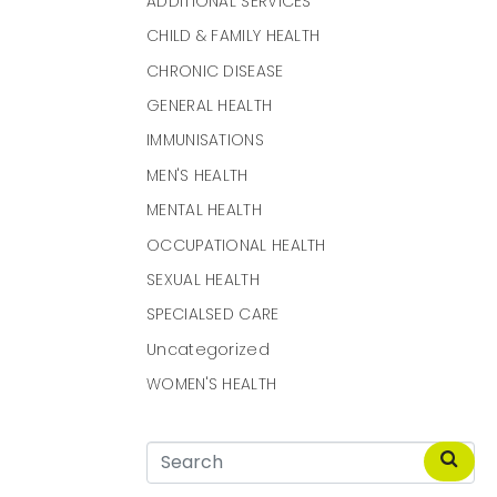
ADDITIONAL SERVICES
CHILD & FAMILY HEALTH
CHRONIC DISEASE
GENERAL HEALTH
IMMUNISATIONS
MEN'S HEALTH
MENTAL HEALTH
OCCUPATIONAL HEALTH
SEXUAL HEALTH
SPECIALSED CARE
Uncategorized
WOMEN'S HEALTH