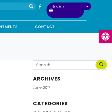
INTMENTS
CONTACT
Open
ARCHIVES
June 2017
CATEGORIES