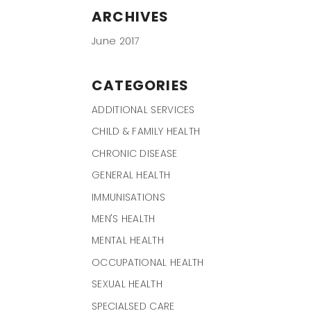
ARCHIVES
June 2017
CATEGORIES
ADDITIONAL SERVICES
CHILD & FAMILY HEALTH
CHRONIC DISEASE
GENERAL HEALTH
IMMUNISATIONS
MEN'S HEALTH
MENTAL HEALTH
OCCUPATIONAL HEALTH
SEXUAL HEALTH
SPECIALSED CARE