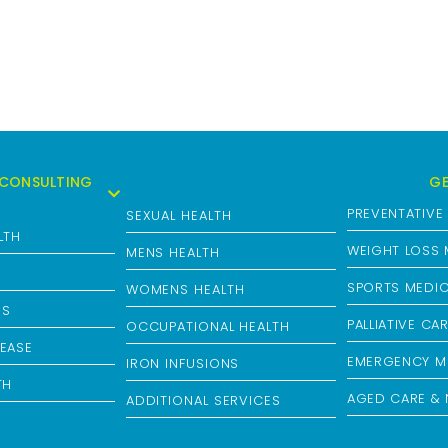
CONSULTING
GE
PREVENTATIVE
SEXUAL HEALTH
LTH
WEIGHT LOSS
MENS HEALTH
H
SPORTS MEDIC
WOMENS HEALTH
NS
PALLIATIVE CA
OCCUPATIONAL HEALTH
EASE
EMERGENCY M
IRON INFUSIONS
TH
AGED CARE & 
ADDITIONAL SERVICES