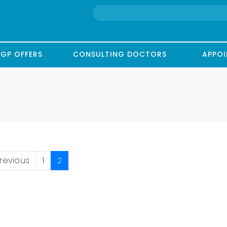
GP OFFERS
CONSULTING DOCTORS
APPO
revious
1
2