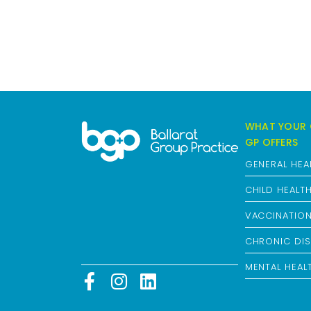
WHAT YOUR 
GP OFFERS
GENERAL HEA
CHILD HEALT
VACCINATIO
CHRONIC DIS
MENTAL HEAL