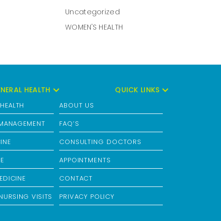
Uncategorized
WOMEN'S HEALTH
NERAL HEALTH
QUICK LINKS
 HEALTH
ABOUT US
 MANAGEMENT
FAQ’S
INE
CONSULTING DOCTORS
RE
APPOINTMENTS
EDICINE
CONTACT
NURSING VISITS
PRIVACY POLICY