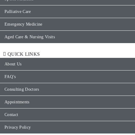
Palliative Care
Emergency Medicine
Aged Care & Nursing Visits
QUICK LINKS
About Us
FAQ’s
Consulting Doctors
Appointments
Contact
Privacy Policy