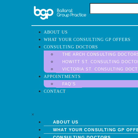
ABOUT US
WHAT YOUR CONSULTING GP OFFERS
CONSULTING DOCTORS
THE ARCH CONSULTING DOCTOR
HOWITT ST. CONSULTING DOCT
VICTORIA ST. CONSULTING DOC
APPOINTMENTS
FAQ’S
CONTACT
×
ABOUT US
WHAT YOUR CONSULTING GP OFF
CONSULTING DOCTORS