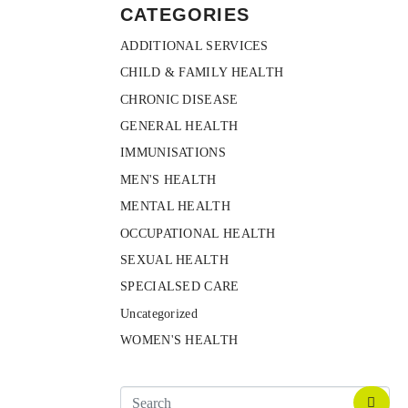
CATEGORIES
ADDITIONAL SERVICES
CHILD & FAMILY HEALTH
CHRONIC DISEASE
GENERAL HEALTH
IMMUNISATIONS
MEN'S HEALTH
MENTAL HEALTH
OCCUPATIONAL HEALTH
SEXUAL HEALTH
SPECIALSED CARE
Uncategorized
WOMEN'S HEALTH