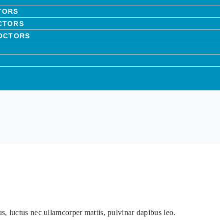
TORS
CTORS
DOCTORS
lus, luctus nec ullamcorper mattis, pulvinar dapibus leo.