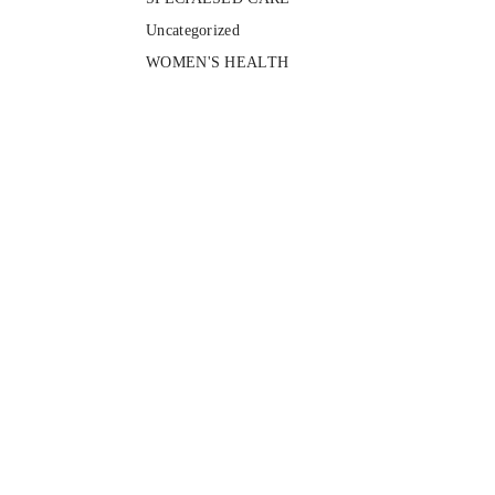
Uncategorized
WOMEN'S HEALTH