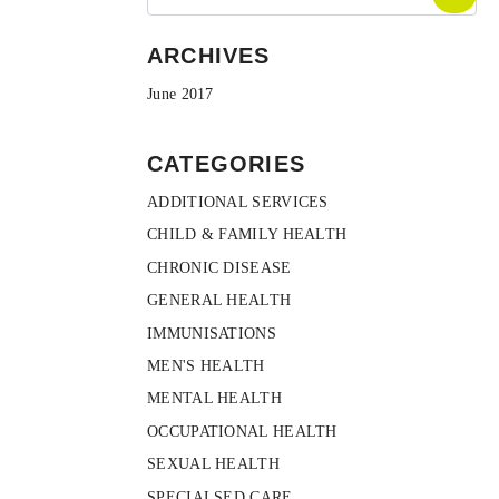
ARCHIVES
June 2017
CATEGORIES
ADDITIONAL SERVICES
CHILD & FAMILY HEALTH
CHRONIC DISEASE
GENERAL HEALTH
IMMUNISATIONS
MEN'S HEALTH
MENTAL HEALTH
OCCUPATIONAL HEALTH
SEXUAL HEALTH
SPECIALSED CARE