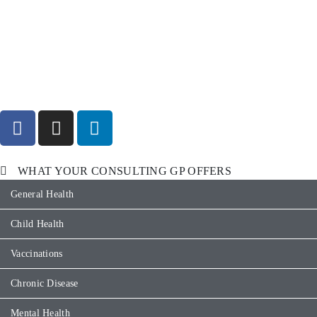
WHAT YOUR CONSULTING GP OFFERS
General Health
Child Health
Vaccinations
Chronic Disease
Mental Health