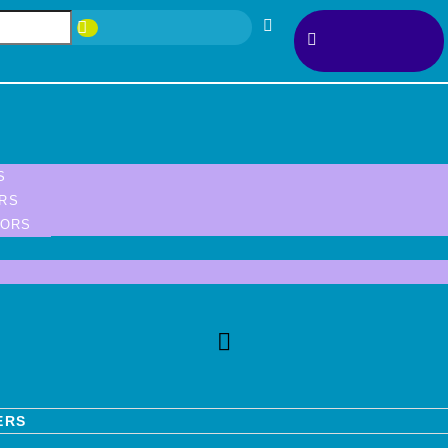
S
ORS
TORS
ERS