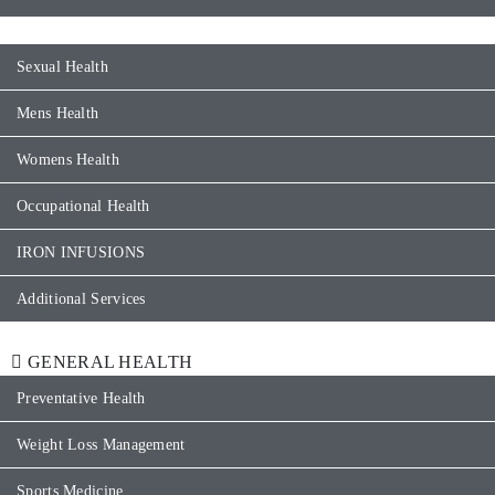
Sexual Health
Mens Health
Womens Health
Occupational Health
IRON INFUSIONS
Additional Services
GENERAL HEALTH
Preventative Health
Weight Loss Management
Sports Medicine