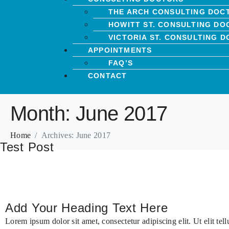
THE ARCH CONSULTING DOC
HOWITT ST. CONSULTING DO
VICTORIA ST. CONSULTING 
APPOINTMENTS
FAQ’S
CONTACT
Month:
June 2017
Home
Archives: June 2017
Test Post
Add Your Heading Text Here
Lorem ipsum dolor sit amet, consectetur adipiscing elit. Ut elit tel