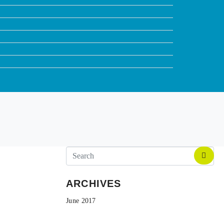
ARCHIVES
June 2017