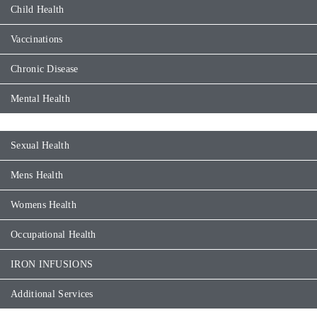
Child Health
Vaccinations
Chronic Disease
Mental Health
Sexual Health
Mens Health
Womens Health
Occupational Health
IRON INFUSIONS
Additional Services