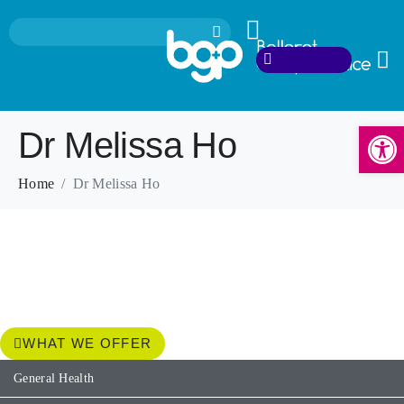
Open
Dr Melissa Ho
Home
Dr Melissa Ho
WHAT WE OFFER
General Health