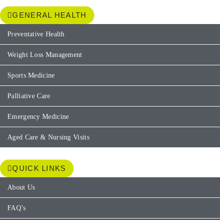
GENERAL HEALTH
Preventative Health
Weight Loss Management
Sports Medicine
Palliative Care
Emergency Medicine
Aged Care & Nursing Visits
QUICK LINKS
About Us
FAQ’s