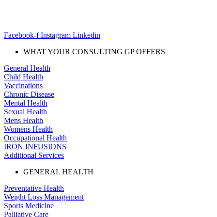
Facebook-f
Instagram
Linkedin
WHAT YOUR CONSULTING GP OFFERS
General Health
Child Health
Vaccinations
Chronic Disease
Mental Health
Sexual Health
Mens Health
Womens Health
Occupational Health
IRON INFUSIONS
Additional Services
GENERAL HEALTH
Preventative Health
Weight Loss Management
Sports Medicine
Palliative Care