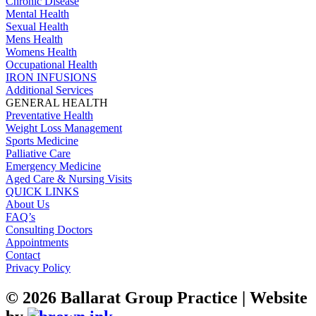
Chronic Disease
Mental Health
Sexual Health
Mens Health
Womens Health
Occupational Health
IRON INFUSIONS
Additional Services
GENERAL HEALTH
Preventative Health
Weight Loss Management
Sports Medicine
Palliative Care
Emergency Medicine
Aged Care & Nursing Visits
QUICK LINKS
About Us
FAQ’s
Consulting Doctors
Appointments
Contact
Privacy Policy
©
2026
Ballarat Group Practice | Website