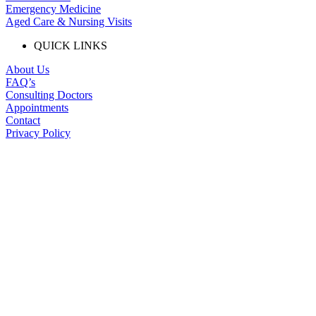
Emergency Medicine
Aged Care & Nursing Visits
QUICK LINKS
About Us
FAQ’s
Consulting Doctors
Appointments
Contact
Privacy Policy