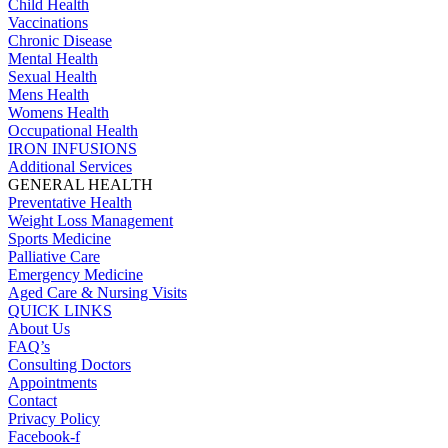
Child Health
Vaccinations
Chronic Disease
Mental Health
Sexual Health
Mens Health
Womens Health
Occupational Health
IRON INFUSIONS
Additional Services
GENERAL HEALTH
Preventative Health
Weight Loss Management
Sports Medicine
Palliative Care
Emergency Medicine
Aged Care & Nursing Visits
QUICK LINKS
About Us
FAQ’s
Consulting Doctors
Appointments
Contact
Privacy Policy
Facebook-f