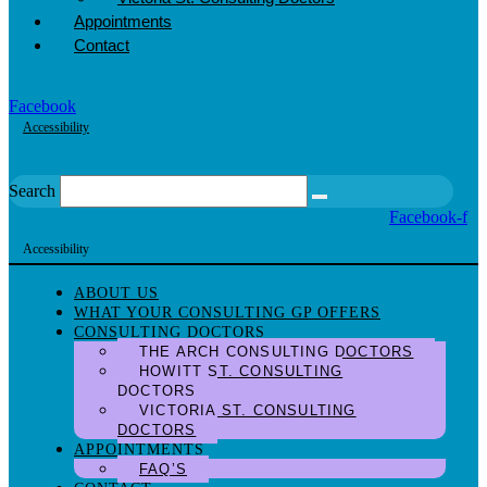
Appointments
Contact
Facebook
Accessibility
Search
Facebook-f
Accessibility
ABOUT US
WHAT YOUR CONSULTING GP OFFERS
CONSULTING DOCTORS
THE ARCH CONSULTING DOCTORS
HOWITT ST. CONSULTING
DOCTORS
VICTORIA ST. CONSULTING
DOCTORS
APPOINTMENTS
FAQ’S