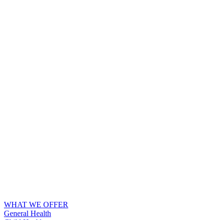
WHAT WE OFFER
General Health