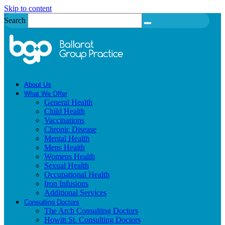
Skip to content
Search
About Us
What We Offer
General Health
Child Health
Vaccinations
Chronic Disease
Mental Health
Mens Health
Womens Health
Sexual Health
Occupational Health
Iron Infusions
Additional Services
Consulting Doctors
The Arch Consulting Doctors
Howitt St. Consulting Doctors