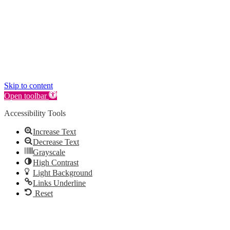
Skip to content
Open toolbar
Accessibility Tools
Increase Text
Decrease Text
Grayscale
High Contrast
Light Background
Links Underline
Reset