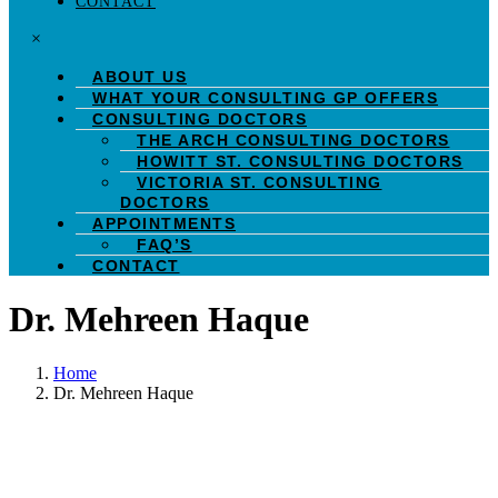
CONTACT
×
ABOUT US
WHAT YOUR CONSULTING GP OFFERS
CONSULTING DOCTORS
THE ARCH CONSULTING DOCTORS
HOWITT ST. CONSULTING DOCTORS
VICTORIA ST. CONSULTING
DOCTORS
APPOINTMENTS
FAQ’S
CONTACT
Dr. Mehreen Haque
Home
Dr. Mehreen Haque