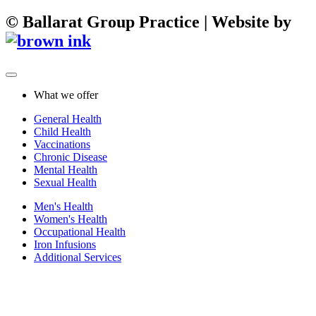
©
Ballarat Group Practice | Website by
What we offer
General Health
Child Health
Vaccinations
Chronic Disease
Mental Health
Sexual Health
Men's Health
Women's Health
Occupational Health
Iron Infusions
Additional Services