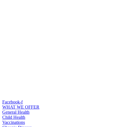
Facebook-f
WHAT WE OFFER
General Health
Child Health
Vaccinations