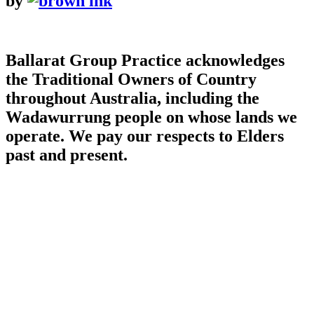
by
Ballarat Group Practice acknowledges
the Traditional Owners of Country
throughout Australia, including the
Wadawurrung people on whose lands we
operate. We pay our respects to Elders
past and present.