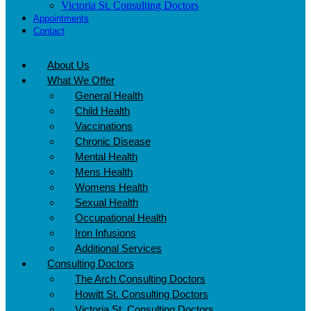
Victoria St. Consulting Doctors
Appointments
Contact
About Us
What We Offer
General Health
Child Health
Vaccinations
Chronic Disease
Mental Health
Mens Health
Womens Health
Sexual Health
Occupational Health
Iron Infusions
Additional Services
Consulting Doctors
The Arch Consulting Doctors
Howitt St. Consulting Doctors
Victoria St. Consulting Doctors