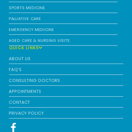
SPORTS MEDICINE
PALLIATIVE CARE
EMERGENCY MEDICINE
AGED CARE & NURSING VISITS
QUICK LINKS
ABOUT US
FAQ’S
CONSULTING DOCTORS
APPOINTMENTS
CONTACT
PRIVACY POLICY