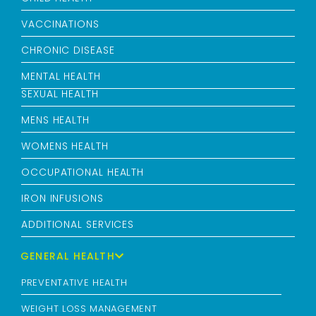
VACCINATIONS
CHRONIC DISEASE
MENTAL HEALTH
SEXUAL HEALTH
MENS HEALTH
WOMENS HEALTH
OCCUPATIONAL HEALTH
IRON INFUSIONS
ADDITIONAL SERVICES
GENERAL HEALTH
PREVENTATIVE HEALTH
WEIGHT LOSS MANAGEMENT