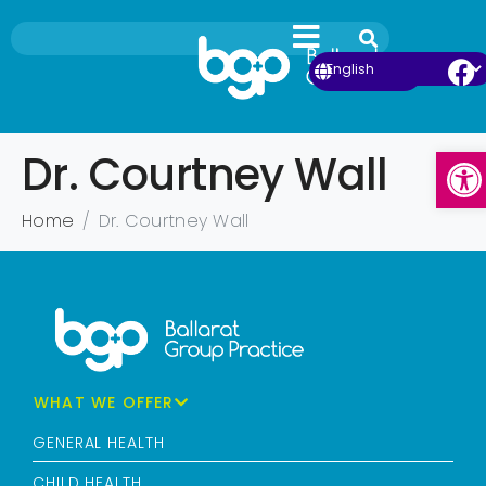
Ope
Dr. Courtney Wall
Home
Dr. Courtney Wall
WHAT WE OFFER
GENERAL HEALTH
CHILD HEALTH